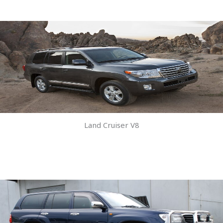
Land Cruiser V8