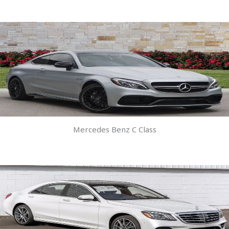
Mercedes Benz C Class