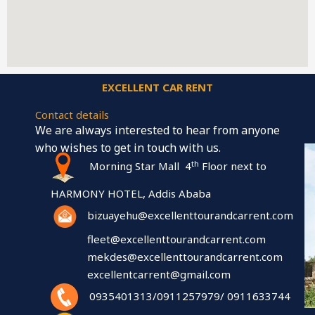
EXCELLENT CAR RENT
Contact details
We are always interested to hear from anyone
who wishes to get in touch with us.
th
Morning Star Mall 4
Floor next to
HARMONY HOTEL, Addis Ababa
bizuayehu@excellenttourandcarrent.com
fleet@excellenttourandcarrent.com
mekdes@excellenttourandcarrent.com
excellentcarrent@gmail.com
0935401313/0911257979/ 0911633744