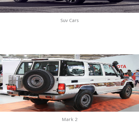
Suv Cars
Mark 2