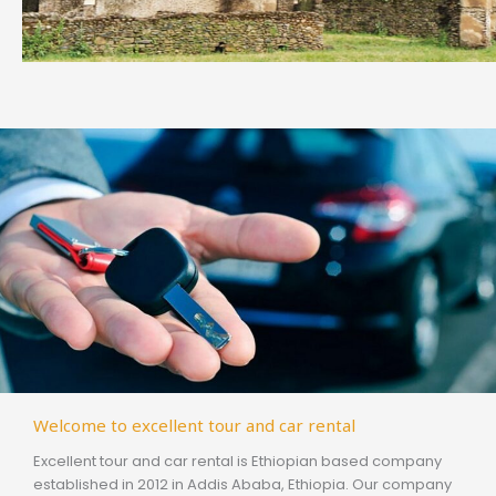
Welcome to excellent tour and car rental
Excellent tour and car rental is Ethiopian based company
established in 2012 in Addis Ababa, Ethiopia. Our company