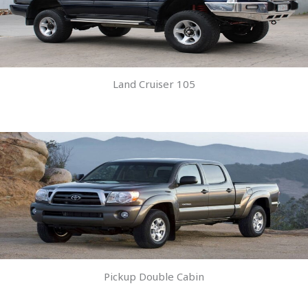
Land Cruiser 105
Pickup Double Cabin