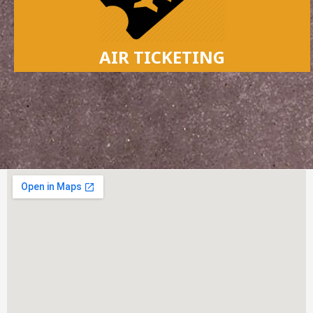
AIR TICKETING