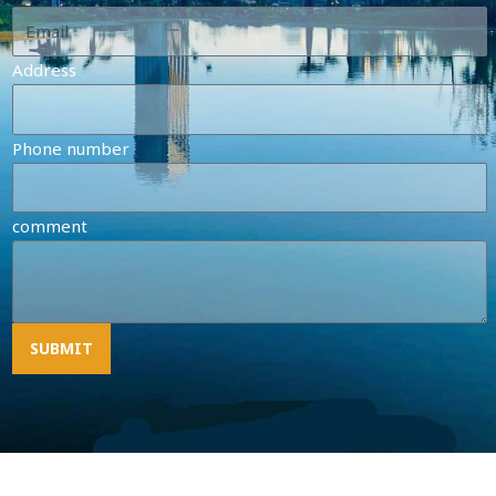
Address
Phone number
comment
SUBMIT