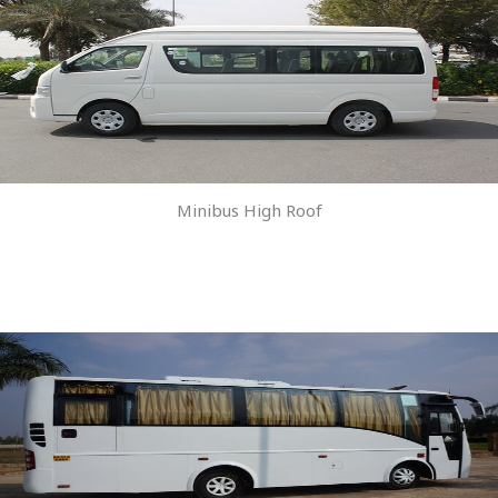
Minibus High Roof