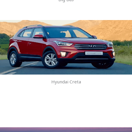
Hyundai Creta