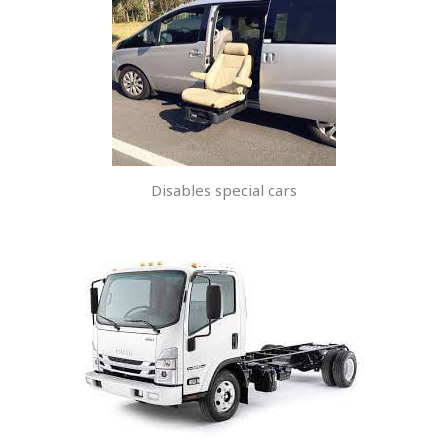
Disables special cars