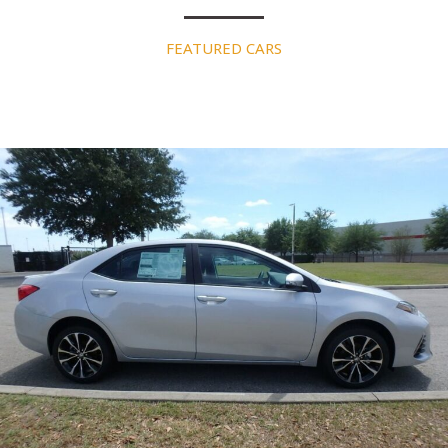
FEATURED CARS