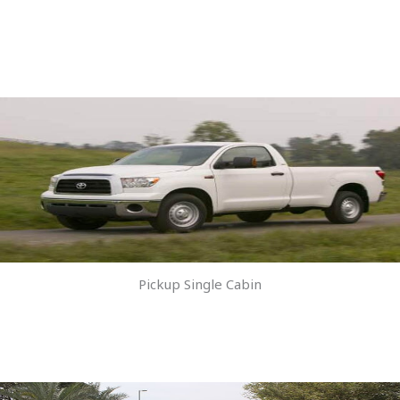
Pickup Single Cabin