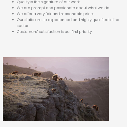
Quality is the signature of our work.
We are prompt and passionate about what we do.
We offer a very fair and reasonable price.
Our staffs are so experienced and highly qualified in the
sector.
Customers’ satisfaction is our first priority.