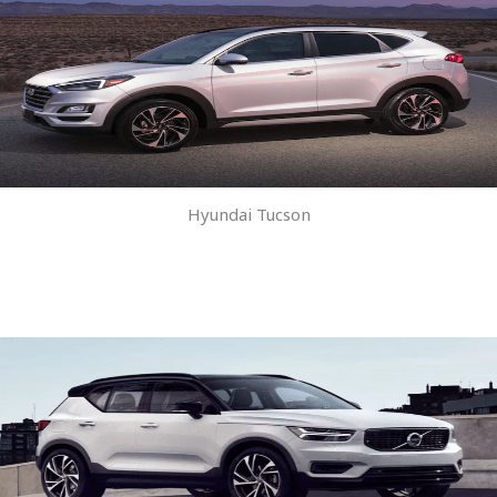
Hyundai Tucson