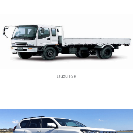
Isuzu FSR