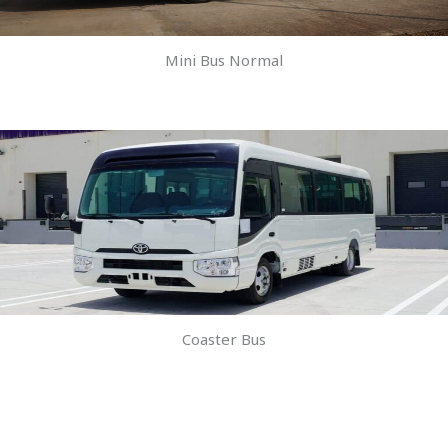
Mini Bus Normal
Coaster Bus