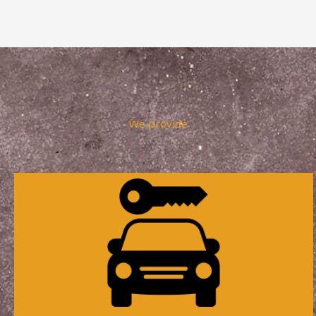
We provide