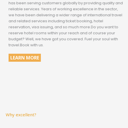
has been serving customers globally by providing quality and
reliable services. Years of working excellence in the sector,
we have been delivering a wider range of international travel
and related services including ticket booking, hotel
reservation, visa issuing, and so much more.Do you want to
reserve hotel rooms within your reach and of course your
budget? Well, we have got you covered. Fuel your soul with
travel.Book with us.
LEARN MORE
Why excellent?