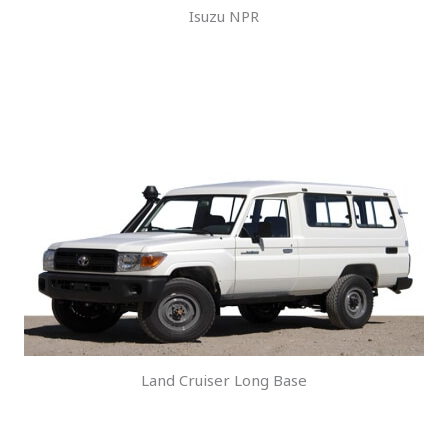
Isuzu NPR
Land Cruiser Long Base