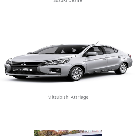
Mitsubishi Attriage