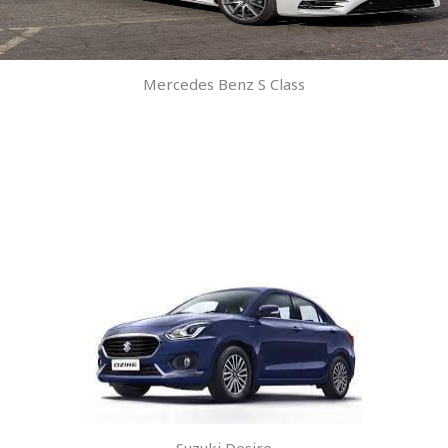
Mercedes Benz S Class
Suzuki Desire