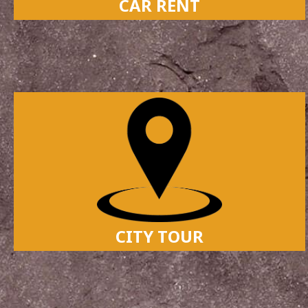
CAR RENT
CITY TOUR