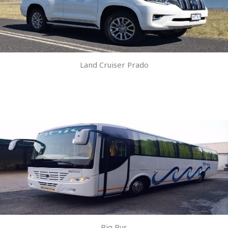
Land Cruiser Prado
Big Bus