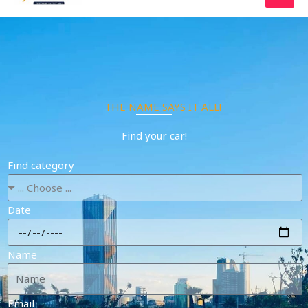
Skip
to
content
THE NAME SAYS IT ALL!
Find your car!
Find category
Date
Name
Email