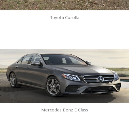
Toyota Corolla
Mercedes Benz E Class