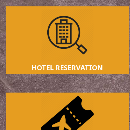
HOTEL RESERVATION