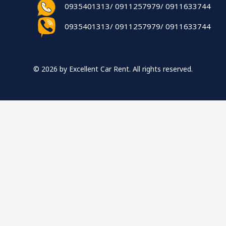
0935401313/ 0911257979/ 0911633744
0935401313/ 0911257979/ 0911633744
© 2026 by Excellent Car Rent. All rights reserved.