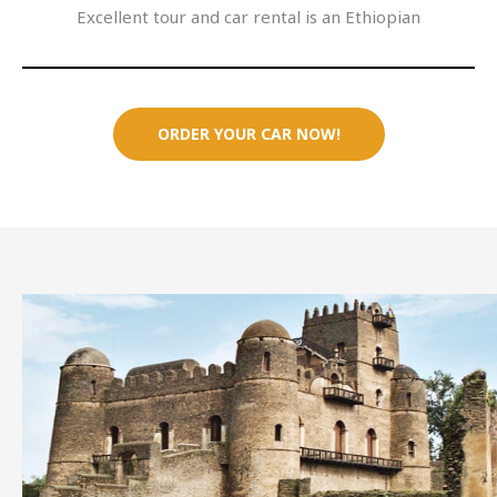
Excellent tour and car rental is an Ethiopian
ORDER YOUR CAR NOW!