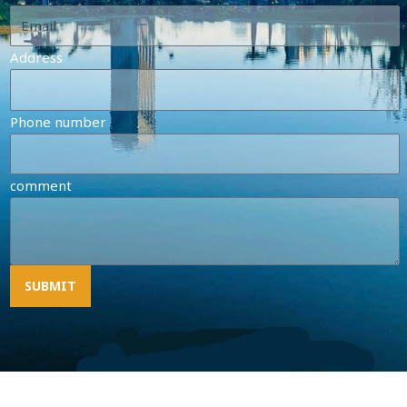
Address
Phone number
comment
SUBMIT