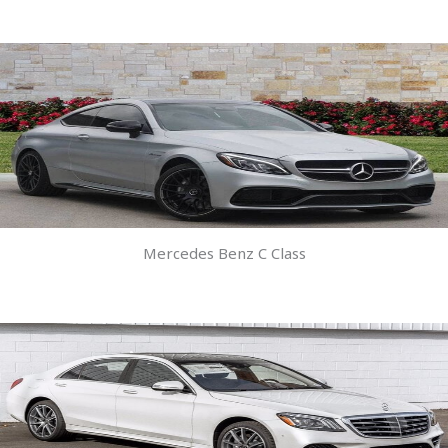
Mercedes Benz C Class