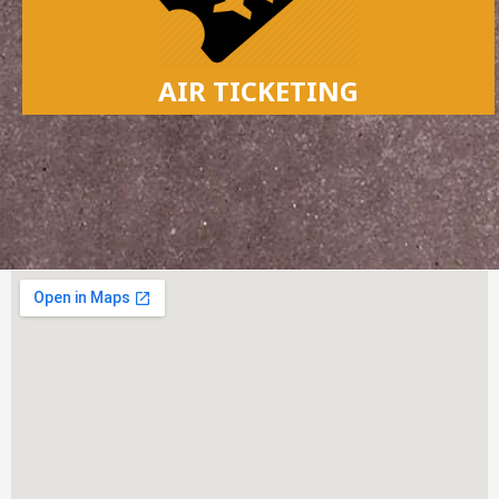
AIR TICKETING