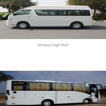
Minibus High Roof