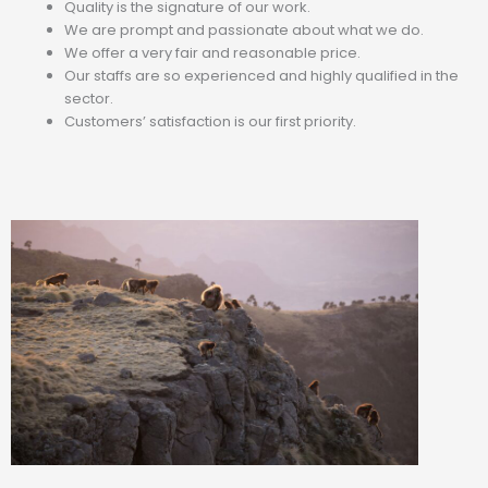
Quality is the signature of our work.
We are prompt and passionate about what we do.
We offer a very fair and reasonable price.
Our staffs are so experienced and highly qualified in the
sector.
Customers’ satisfaction is our first priority.