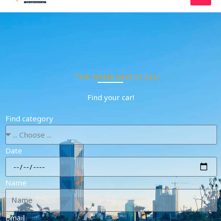
Skip
to
content
THE NAME SAYS IT ALL!
Find your car!
Find category
Date
Name
Email