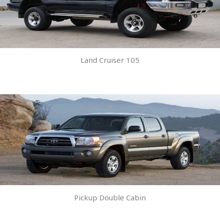
Land Cruiser 105
Pickup Double Cabin