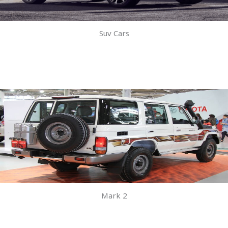
Suv Cars
Mark 2