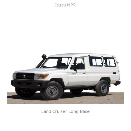
Isuzu NPR
Land Cruiser Long Base