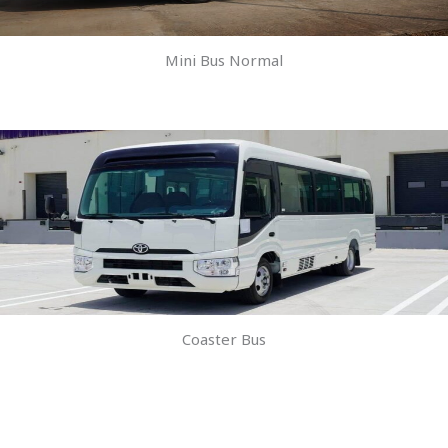
Mini Bus Normal
Coaster Bus