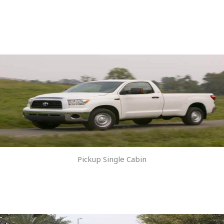
Pickup Single Cabin