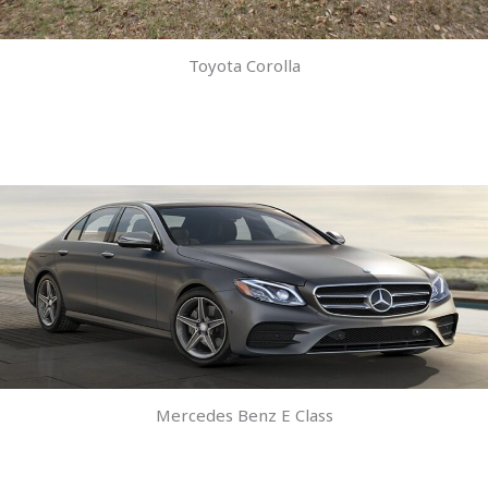
Toyota Corolla
Mercedes Benz E Class