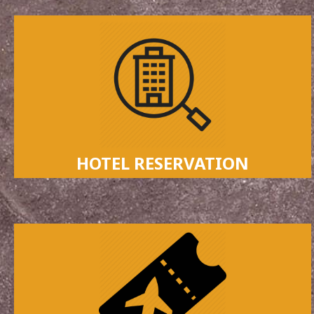
HOTEL RESERVATION