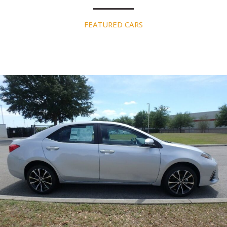
FEATURED CARS