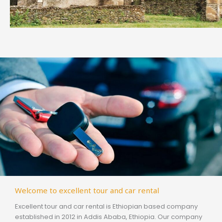
Welcome to excellent tour and car rental
Excellent tour and car rental is Ethiopian based company
established in 2012 in Addis Ababa, Ethiopia. Our company