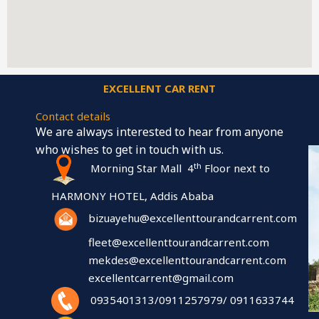
EXCELLENT CAR RENT
Contact details
We are always interested to hear from anyone
who wishes to get in touch with us.
th
Morning Star Mall 4
Floor next to
HARMONY HOTEL, Addis Ababa
bizuayehu@excellenttourandcarrent.com
fleet@excellenttourandcarrent.com
mekdes@excellenttourandcarrent.com
excellentcarrent@gmail.com
0935401313/0911257979/ 0911633744