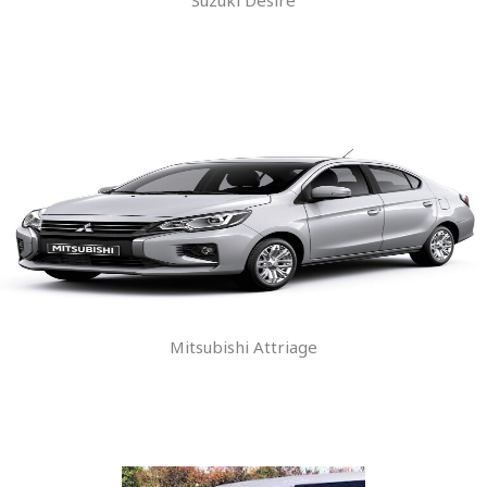
Mitsubishi Attriage