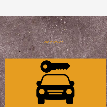
We provide