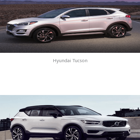
Hyundai Tucson