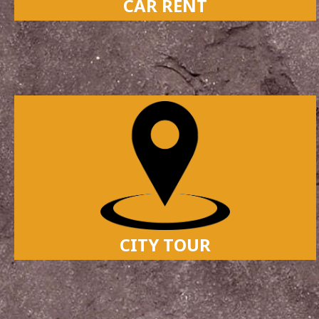
CAR RENT
CITY TOUR