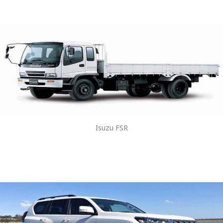
Isuzu FSR