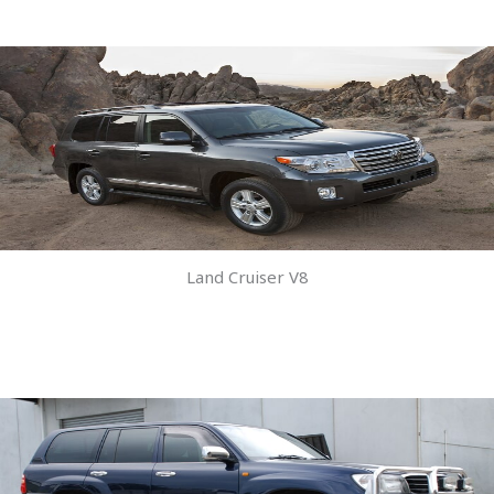
Land Cruiser V8