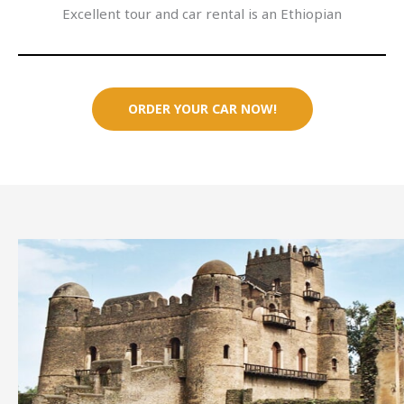
Excellent tour and car rental is an Ethiopian
ORDER YOUR CAR NOW!