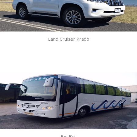
Land Cruiser Prado
Big Bus