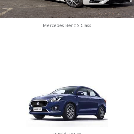
Mercedes Benz S Class
Suzuki Desire