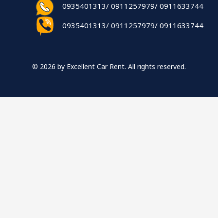
0935401313/ 0911257979/ 0911633744
0935401313/ 0911257979/ 0911633744
© 2026 by Excellent Car Rent. All rights reserved.