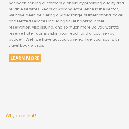
has been serving customers globally by providing quality and
reliable services. Years of working excellence in the sector,
we have been delivering a wider range of international travel
and related services including ticket booking, hotel
reservation, visa issuing, and so much more.Do you want to
reserve hotel rooms within your reach and of course your
budget? Well, we have got you covered. Fuel your soul with
travel.Book with us.
LEARN MORE
Why excellent?