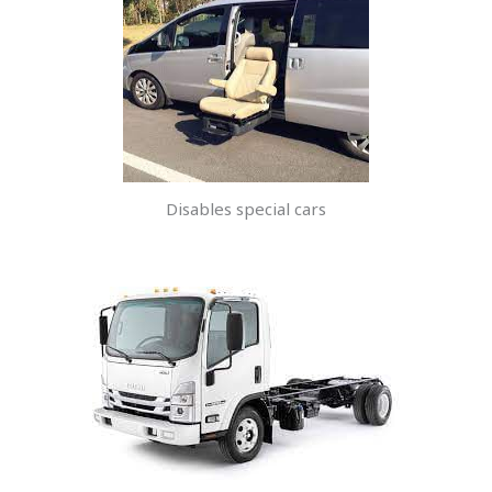
Disables special cars