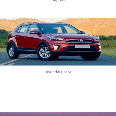
Hyundai Creta