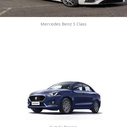
Mercedes Benz S Class
Suzuki Desire