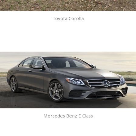
Toyota Corolla
Mercedes Benz E Class