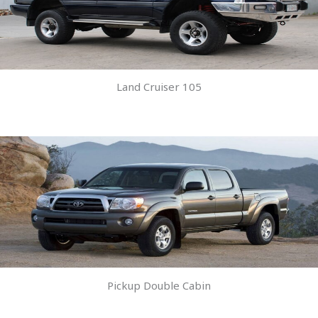
Land Cruiser 105
Pickup Double Cabin