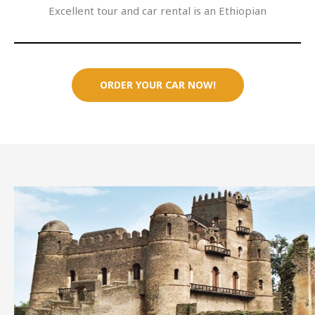
Excellent tour and car rental is an Ethiopian
ORDER YOUR CAR NOW!