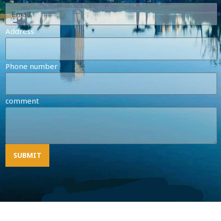
Address
Phone number
comment
SUBMIT