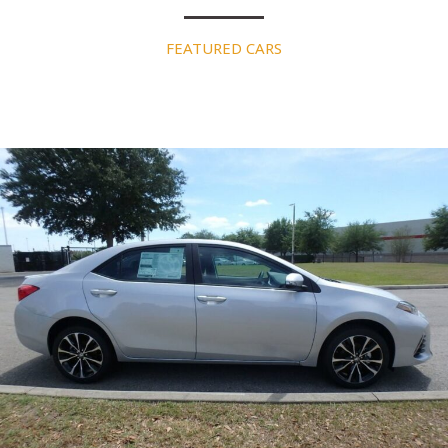
FEATURED CARS