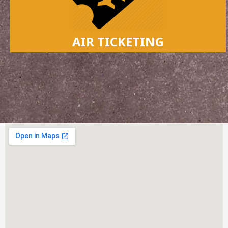
AIR TICKETING