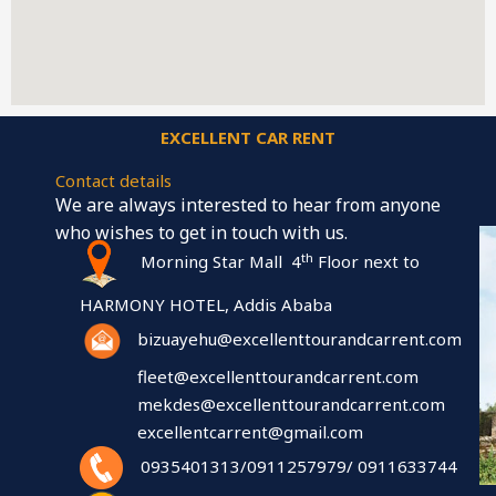
EXCELLENT CAR RENT
Contact details
We are always interested to hear from anyone
who wishes to get in touch with us.
th
Morning Star Mall 4
Floor next to
HARMONY HOTEL, Addis Ababa
bizuayehu@excellenttourandcarrent.com
fleet@excellenttourandcarrent.com
mekdes@excellenttourandcarrent.com
excellentcarrent@gmail.com
0935401313/0911257979/ 0911633744