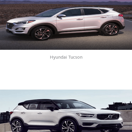
Hyundai Tucson