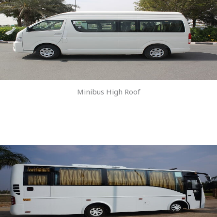
Minibus High Roof