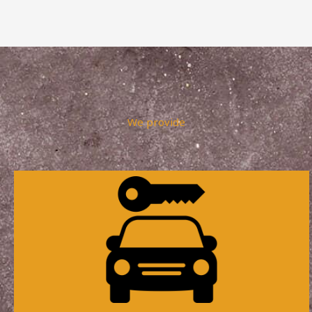
We provide