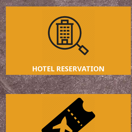
HOTEL RESERVATION