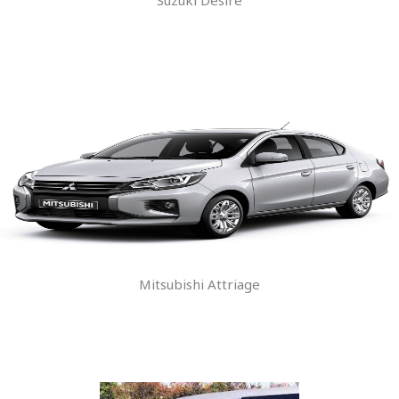
Mitsubishi Attriage