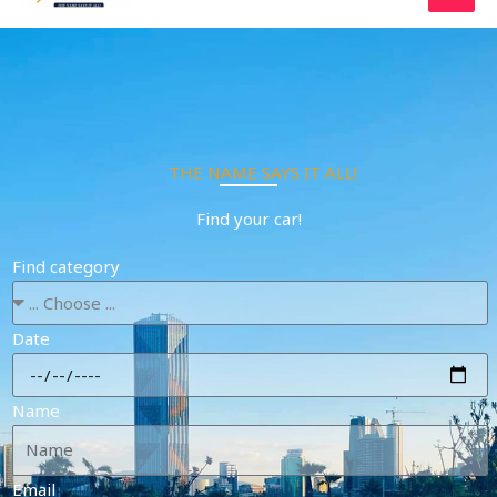
Skip
to
content
THE NAME SAYS IT ALL!
Find your car!
Find category
Date
Name
Email