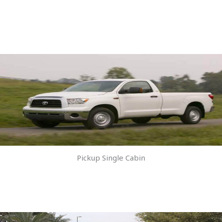
Pickup Single Cabin