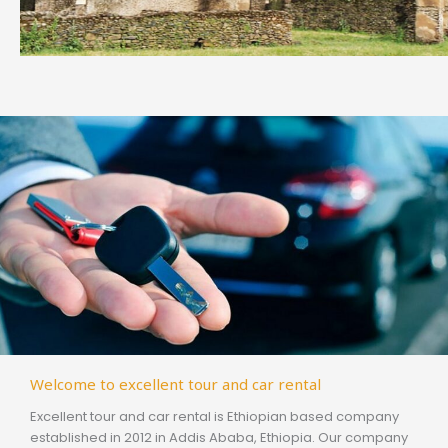
Welcome to excellent tour and car rental
Excellent tour and car rental is Ethiopian based company
established in 2012 in Addis Ababa, Ethiopia. Our company