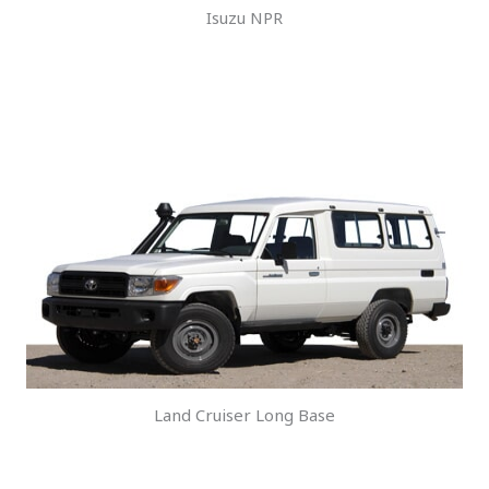
Isuzu NPR
Land Cruiser Long Base