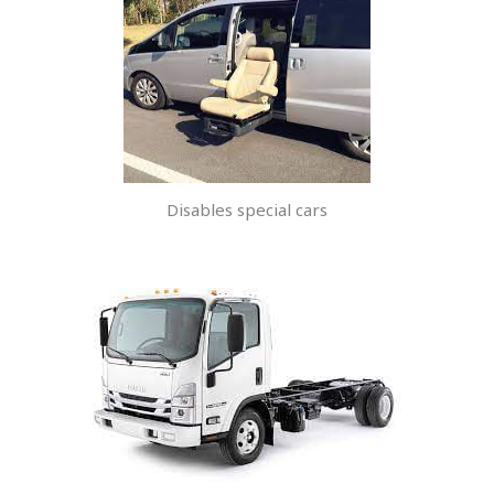
Disables special cars