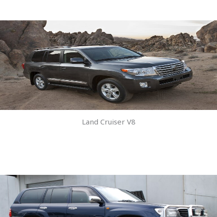
Land Cruiser V8