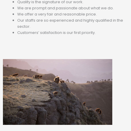
Quality is the signature of our work.
We are prompt and passionate about what we do.
We offer a very fair and reasonable price.
Our staffs are so experienced and highly qualified in the
sector.
Customers’ satisfaction is our first priority.