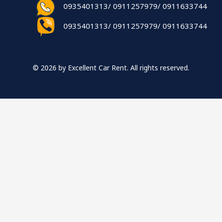
0935401313/ 0911257979/ 0911633744
0935401313/ 0911257979/ 0911633744
© 2026 by Excellent Car Rent. All rights reserved.