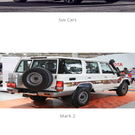
Suv Cars
Mark 2