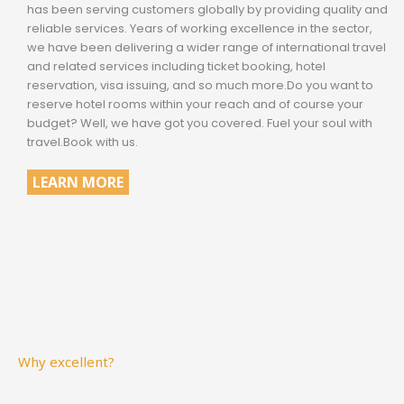
has been serving customers globally by providing quality and
reliable services. Years of working excellence in the sector,
we have been delivering a wider range of international travel
and related services including ticket booking, hotel
reservation, visa issuing, and so much more.Do you want to
reserve hotel rooms within your reach and of course your
budget? Well, we have got you covered. Fuel your soul with
travel.Book with us.
LEARN MORE
Why excellent?