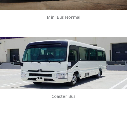
Mini Bus Normal
Coaster Bus