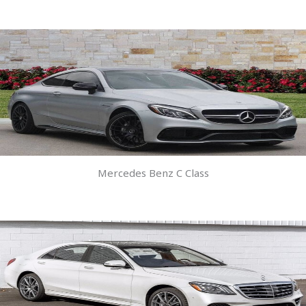
Mercedes Benz C Class