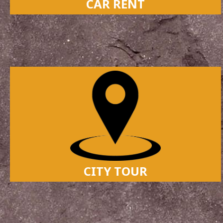
CAR RENT
CITY TOUR