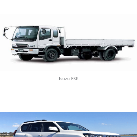
Isuzu FSR