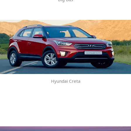
Hyundai Creta