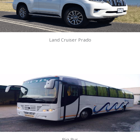
Land Cruiser Prado
Big Bus