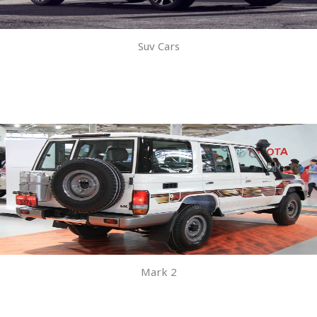
Suv Cars
Mark 2