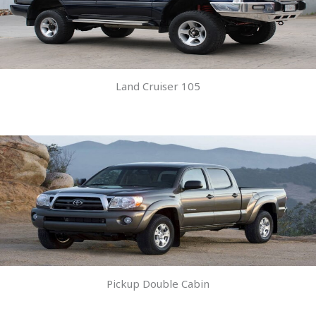
Land Cruiser 105
Pickup Double Cabin