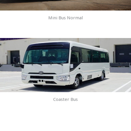
Mini Bus Normal
Coaster Bus