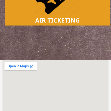
AIR TICKETING