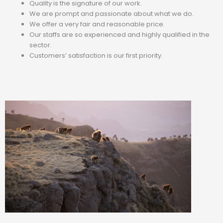
Quality is the signature of our work.
We are prompt and passionate about what we do.
We offer a very fair and reasonable price.
Our staffs are so experienced and highly qualified in the
sector.
Customers’ satisfaction is our first priority.