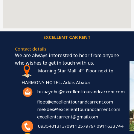
EXCELLENT CAR RENT
Contact details
We are always interested to hear from anyone
who wishes to get in touch with us.
th
Morning Star Mall 4
Floor next to
HARMONY HOTEL, Addis Ababa
bizuayehu@excellenttourandcarrent.com
fleet@excellenttourandcarrent.com
mekdes@excellenttourandcarrent.com
excellentcarrent@gmail.com
0935401313/0911257979/ 0911633744