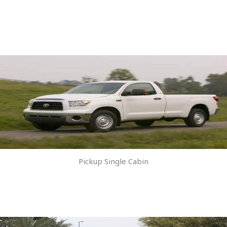
Pickup Single Cabin