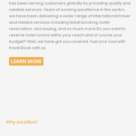
has been serving customers globally by providing quality and
reliable services. Years of working excellence in the sector,
we have been delivering a wider range of international travel
and related services including ticket booking, hotel
reservation, visa issuing, and so much more.Do you want to
reserve hotel rooms within your reach and of course your
budget? Well, we have got you covered. Fuel your soul with
travel.Book with us.
LEARN MORE
Why excellent?