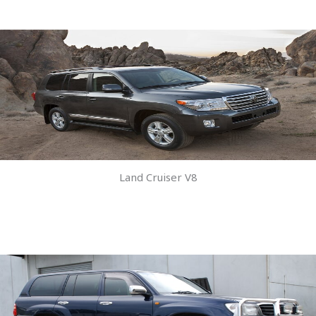
Land Cruiser V8