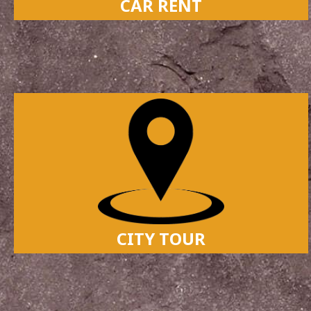
CAR RENT
CITY TOUR