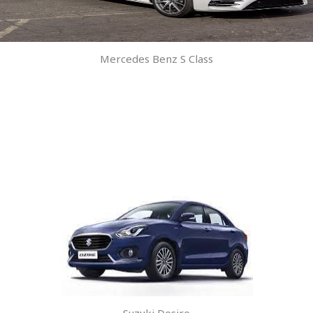
Mercedes Benz S Class
Suzuki Desire