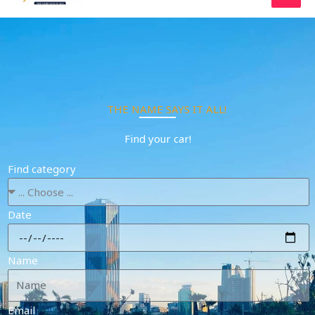
Skip
to
content
THE NAME SAYS IT ALL!
Find your car!
Find category
Date
Name
Email