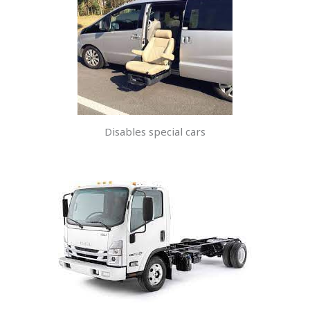
Disables special cars