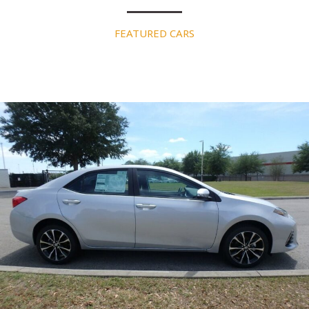
FEATURED CARS