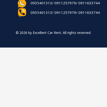
0935401313/ 0911257979/ 0911633744
0935401313/ 0911257979/ 0911633744
© 2026 by Excellent Car Rent. All rights reserved.