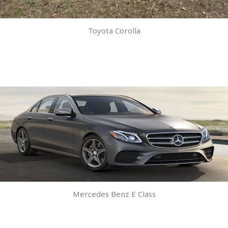
Toyota Corolla
Mercedes Benz E Class