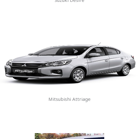
Mitsubishi Attriage