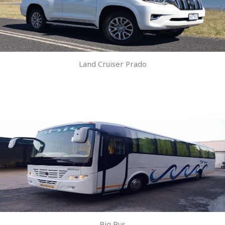
Land Cruiser Prado
Big Bus