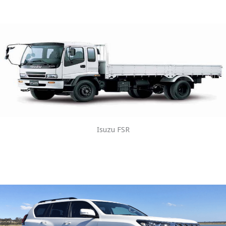
Isuzu FSR