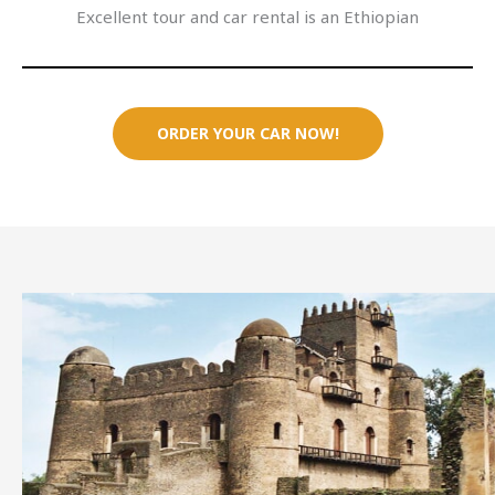
Excellent tour and car rental is an Ethiopian
ORDER YOUR CAR NOW!