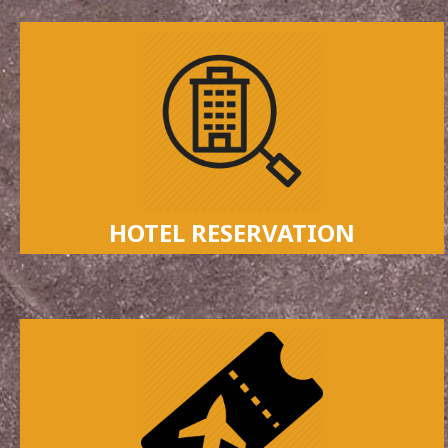
HOTEL RESERVATION