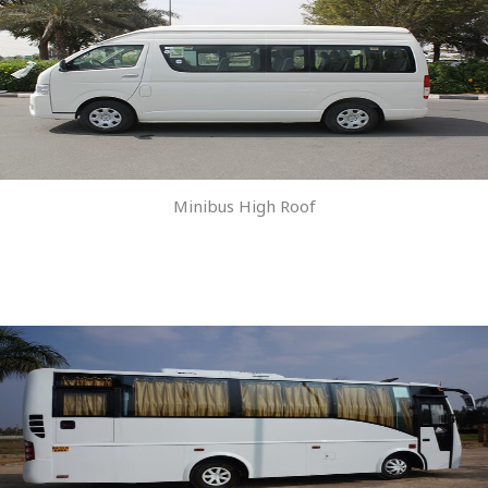
Minibus High Roof