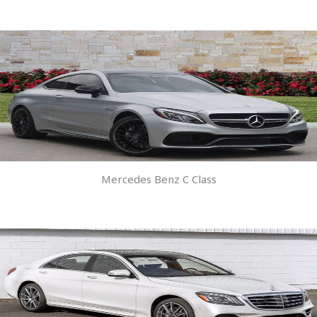
Mercedes Benz C Class