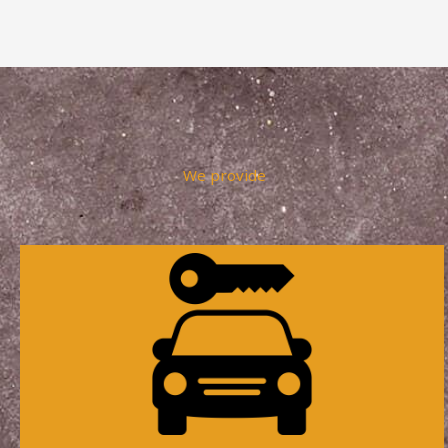
We provide