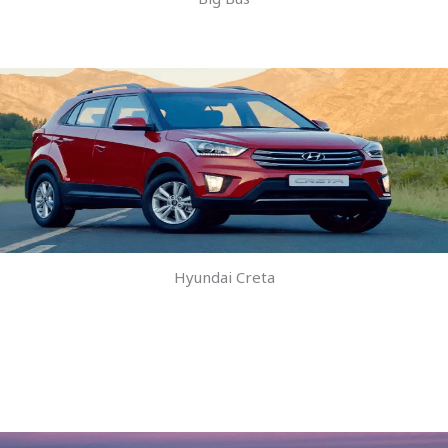
Hyundai Creta