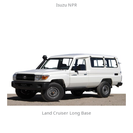
Isuzu NPR
Land Cruiser Long Base