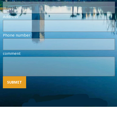
Address
Phone number
comment
SUBMIT