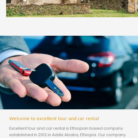
Welcome to excellent tour and car rental
Excellent tour and car rental is Ethiopian based company
established in 2012 in Addis Ababa, Ethiopia. Our company