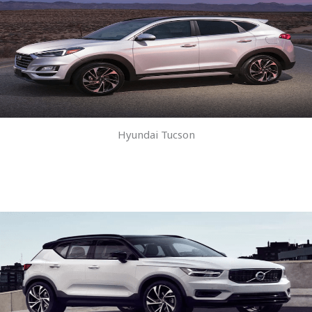
Hyundai Tucson