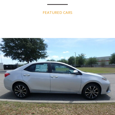
FEATURED CARS