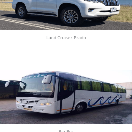
Land Cruiser Prado
Big Bus