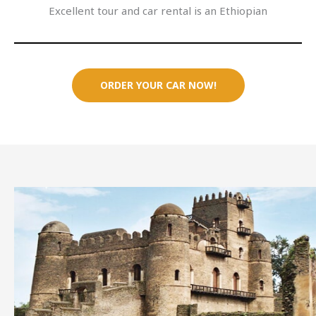
Excellent tour and car rental is an Ethiopian
ORDER YOUR CAR NOW!