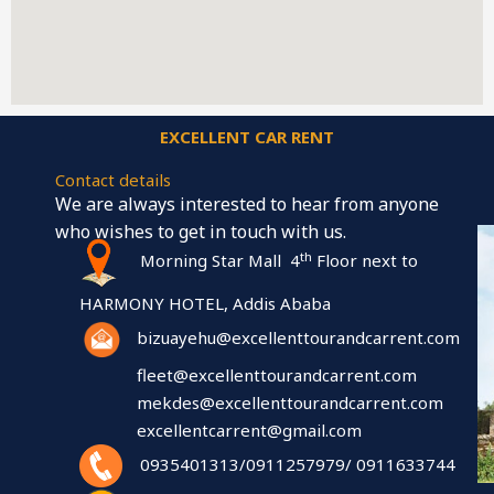
EXCELLENT CAR RENT
Contact details
We are always interested to hear from anyone
who wishes to get in touch with us.
th
Morning Star Mall 4
Floor next to
HARMONY HOTEL, Addis Ababa
bizuayehu@excellenttourandcarrent.com
fleet@excellenttourandcarrent.com
mekdes@excellenttourandcarrent.com
excellentcarrent@gmail.com
0935401313/0911257979/ 0911633744