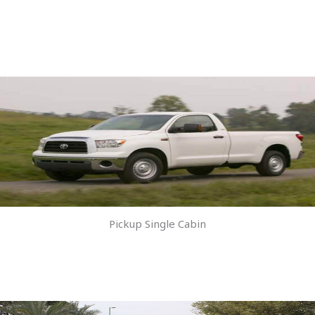
Pickup Single Cabin