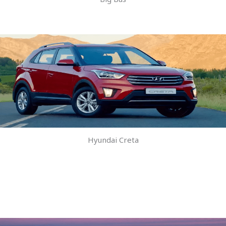
Hyundai Creta