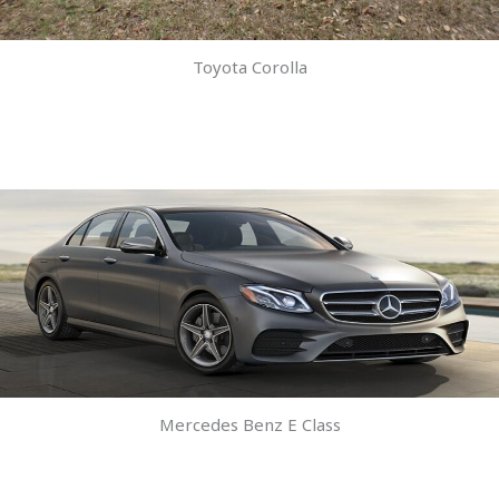
Toyota Corolla
Mercedes Benz E Class