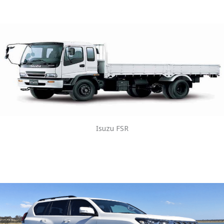
Isuzu FSR