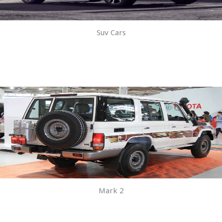
Suv Cars
Mark 2