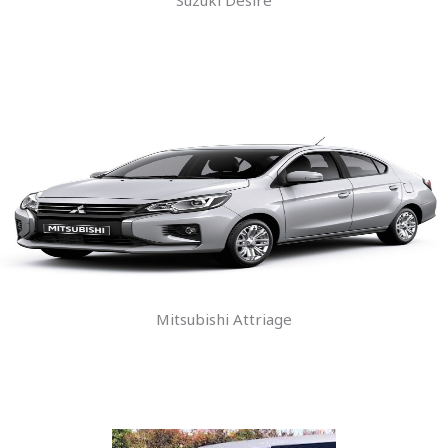
Mitsubishi Attriage