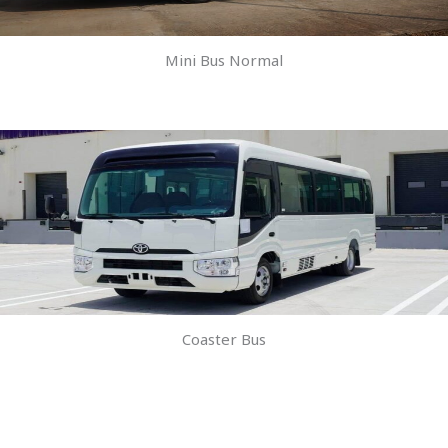
Mini Bus Normal
Coaster Bus