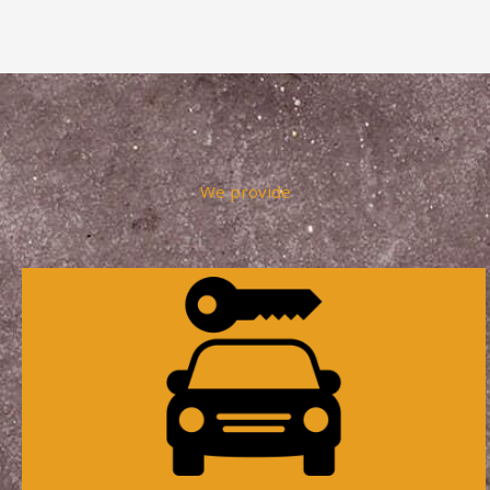
We provide