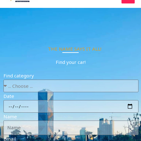
Skip
to
content
THE NAME SAYS IT ALL!
Find your car!
Find category
Date
Name
Email