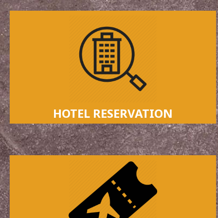
HOTEL RESERVATION