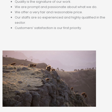
Quality is the signature of our work.
We are prompt and passionate about what we do.
We offer a very fair and reasonable price.
Our staffs are so experienced and highly qualified in the
sector.
Customers’ satisfaction is our first priority.