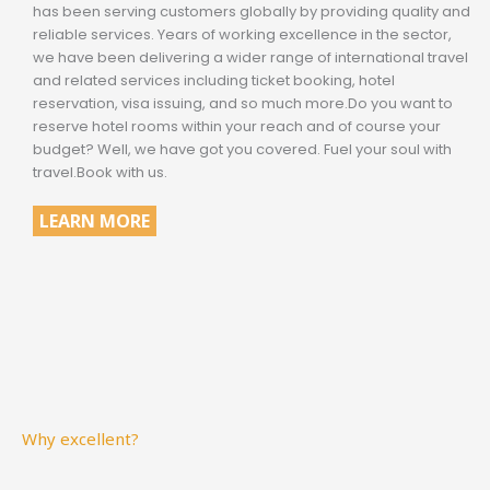
has been serving customers globally by providing quality and
reliable services. Years of working excellence in the sector,
we have been delivering a wider range of international travel
and related services including ticket booking, hotel
reservation, visa issuing, and so much more.Do you want to
reserve hotel rooms within your reach and of course your
budget? Well, we have got you covered. Fuel your soul with
travel.Book with us.
LEARN MORE
Why excellent?