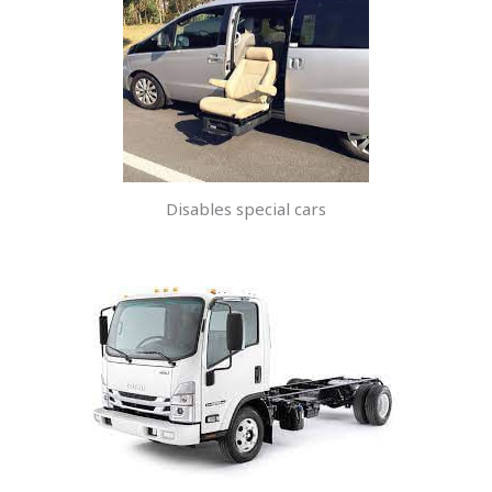
Disables special cars