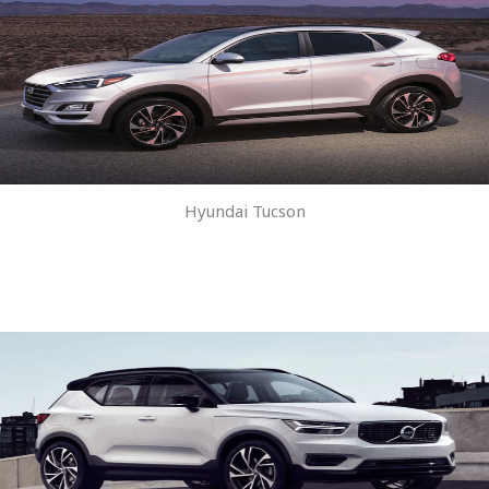
Hyundai Tucson