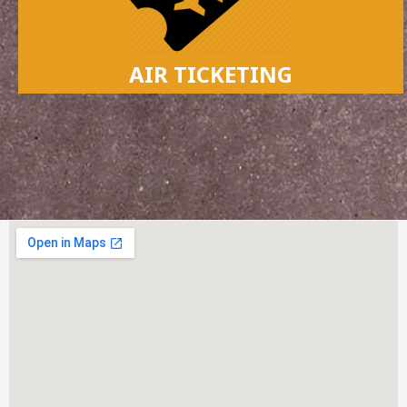
AIR TICKETING