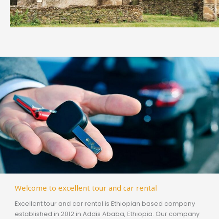
Welcome to excellent tour and car rental
Excellent tour and car rental is Ethiopian based company
established in 2012 in Addis Ababa, Ethiopia. Our company