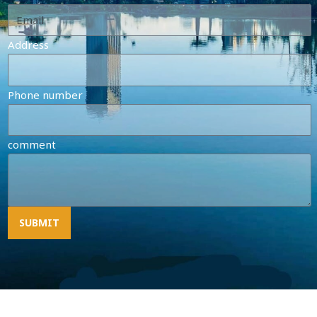
Address
Phone number
comment
SUBMIT