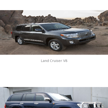
Land Cruiser V8