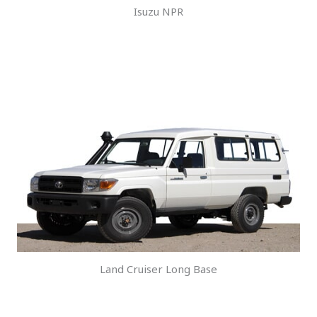
Isuzu NPR
Land Cruiser Long Base