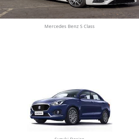
Mercedes Benz S Class
Suzuki Desire