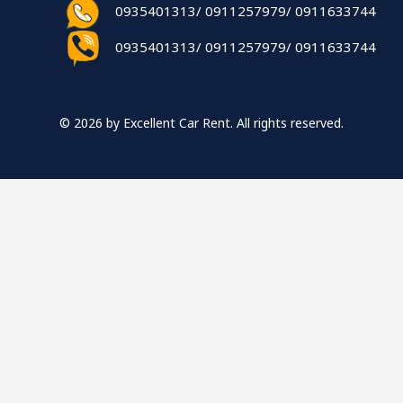
0935401313/ 0911257979/ 0911633744
0935401313/ 0911257979/ 0911633744
© 2026 by Excellent Car Rent. All rights reserved.