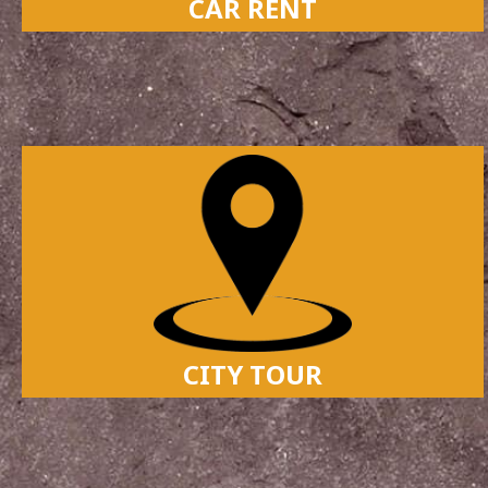
CAR RENT
CITY TOUR