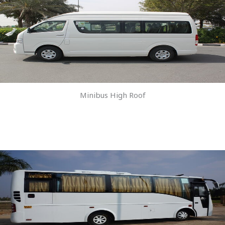
Minibus High Roof