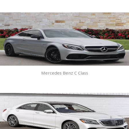
Mercedes Benz C Class