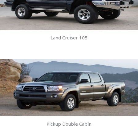
Land Cruiser 105
Pickup Double Cabin