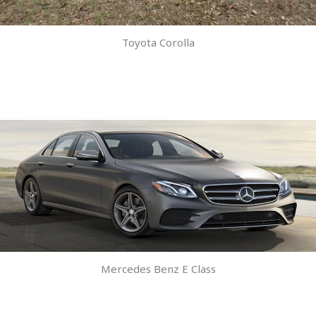
Toyota Corolla
Mercedes Benz E Class