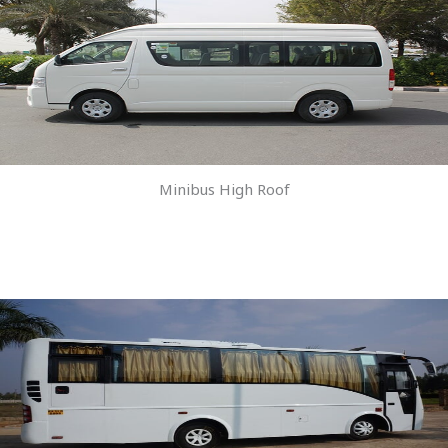
Minibus High Roof