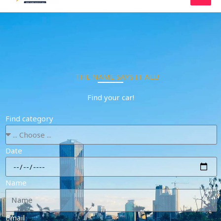
Skip
to
content
THE NAME SAYS IT ALL!
Find your car!
Find category
Date
Name
Email