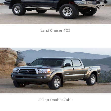
Land Cruiser 105
Pickup Double Cabin