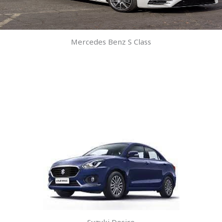
Mercedes Benz S Class
Suzuki Desire