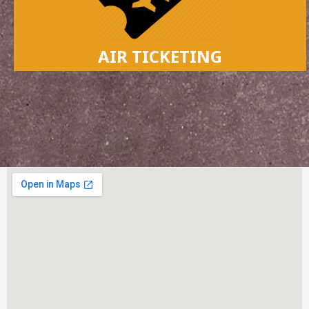
AIR TICKETING