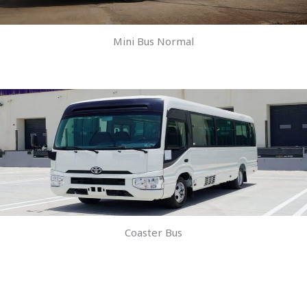
Mini Bus Normal
Coaster Bus