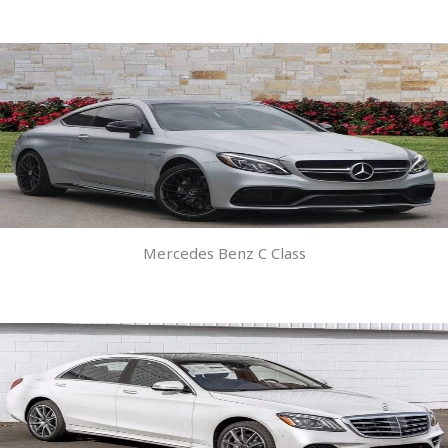
Mercedes Benz C Class