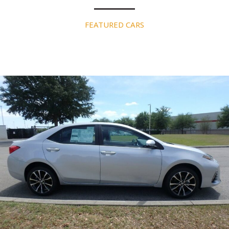
FEATURED CARS