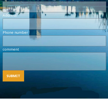
Address
Phone number
comment
SUBMIT