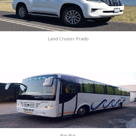
Land Cruiser Prado
Big Bus