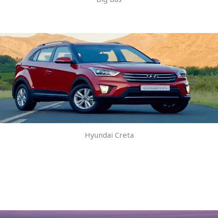
Hyundai Creta