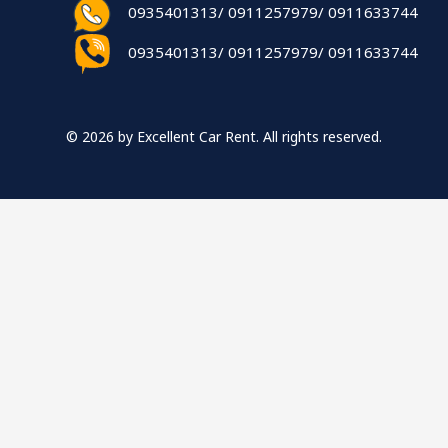
0935401313/ 0911257979/ 0911633744
0935401313/ 0911257979/ 0911633744
© 2026 by Excellent Car Rent. All rights reserved.