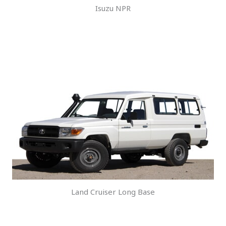
Isuzu NPR
Land Cruiser Long Base