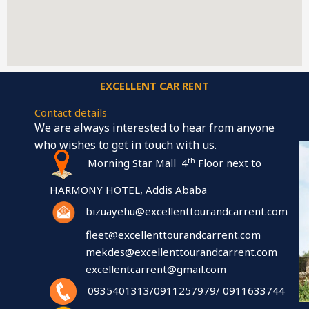
EXCELLENT CAR RENT
Contact details
We are always interested to hear from anyone
who wishes to get in touch with us.
th
Morning Star Mall 4
Floor next to
HARMONY HOTEL, Addis Ababa
bizuayehu@excellenttourandcarrent.com
fleet@excellenttourandcarrent.com
mekdes@excellenttourandcarrent.com
excellentcarrent@gmail.com
0935401313/0911257979/ 0911633744