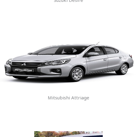
Mitsubishi Attriage