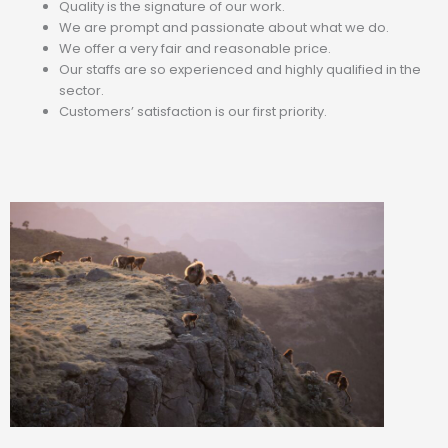
Quality is the signature of our work.
We are prompt and passionate about what we do.
We offer a very fair and reasonable price.
Our staffs are so experienced and highly qualified in the
sector.
Customers’ satisfaction is our first priority.