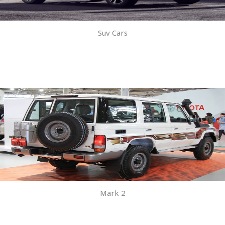
Suv Cars
Mark 2