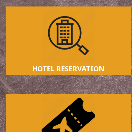
HOTEL RESERVATION