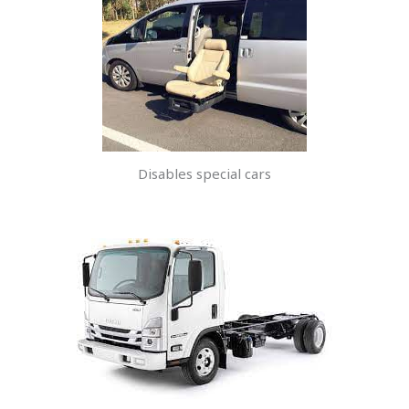
Disables special cars