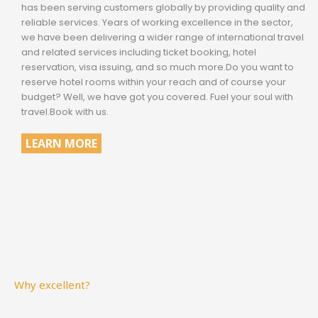
has been serving customers globally by providing quality and
reliable services. Years of working excellence in the sector,
we have been delivering a wider range of international travel
and related services including ticket booking, hotel
reservation, visa issuing, and so much more.Do you want to
reserve hotel rooms within your reach and of course your
budget? Well, we have got you covered. Fuel your soul with
travel.Book with us.
LEARN MORE
Why excellent?