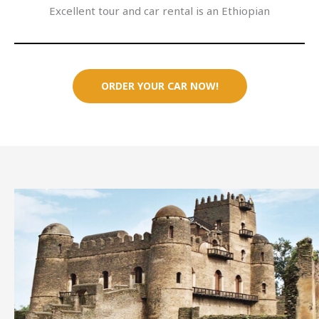
Excellent tour and car rental is an Ethiopian
ORDER YOUR CAR NOW!