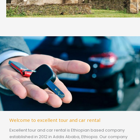
Welcome to excellent tour and car rental
Excellent tour and car rental is Ethiopian based company
established in 2012 in Addis Ababa, Ethiopia. Our company