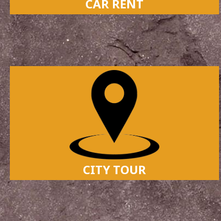
CAR RENT
CITY TOUR