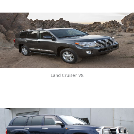
Land Cruiser V8