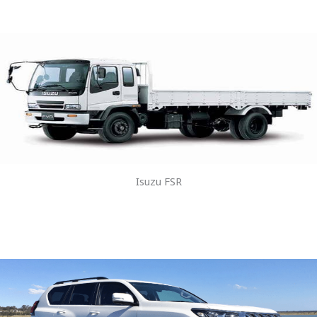
Isuzu FSR