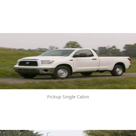
Pickup Single Cabin