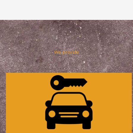
We provide