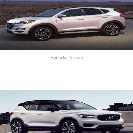
Hyundai Tucson