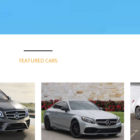
FEATURED CARS