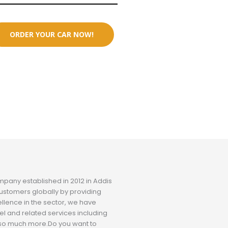
ORDER YOUR CAR NOW!
ompany established in 2012 in Addis
ustomers globally by providing
ellence in the sector, we have
el and related services including
nd so much more.Do you want to