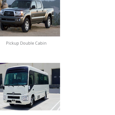
Pickup Double Cabin