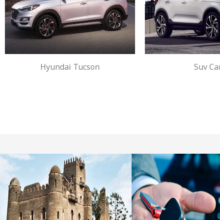
Hyundai Tucson
Suv Ca