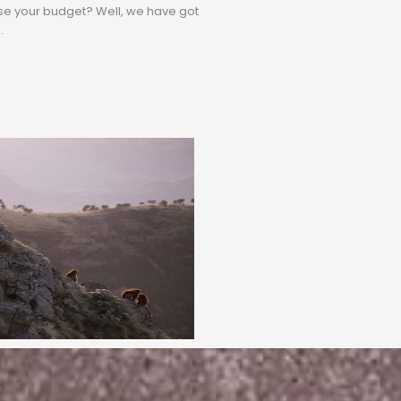
rse your budget? Well, we have got
.