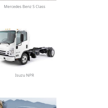
Mercedes Benz S Class
Isuzu NPR