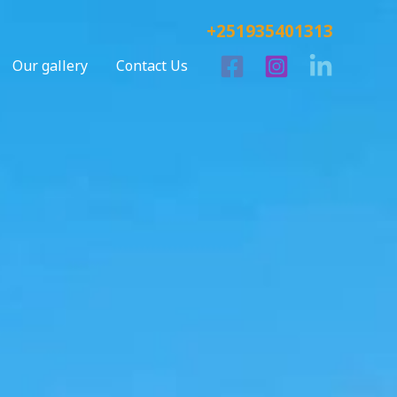
+251935401313
Our gallery
Contact Us