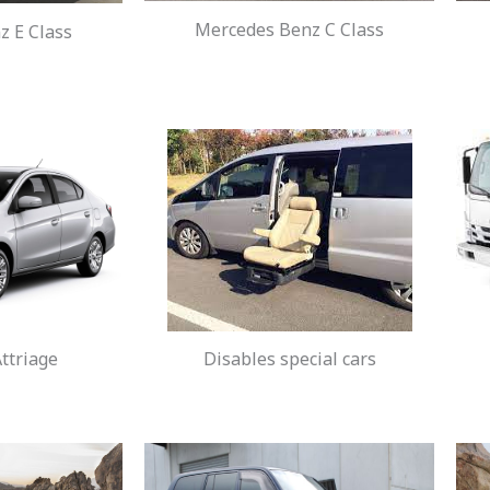
Mercedes Benz C Class
 E Class
ttriage
Disables special cars