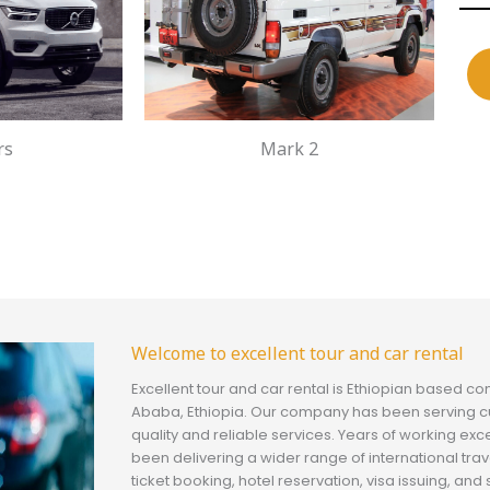
rs
Mark 2
Welcome to excellent tour and car rental
Excellent tour and car rental is Ethiopian based c
Ababa, Ethiopia. Our company has been serving c
quality and reliable services. Years of working exc
been delivering a wider range of international trav
ticket booking, hotel reservation, visa issuing, a