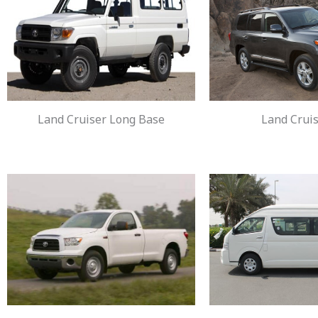
Land Cruiser Long Base
Land Cruis