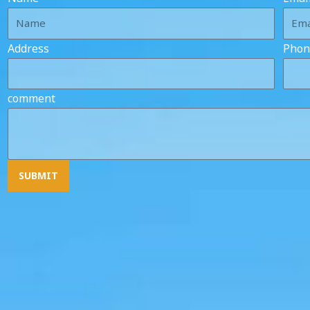
Address
Phon
comment
SUBMIT