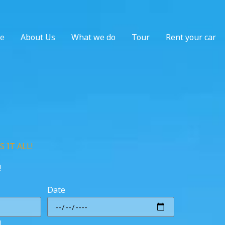
e
About Us
What we do
Tour
Rent your car
 IT ALL!
!
Date
l