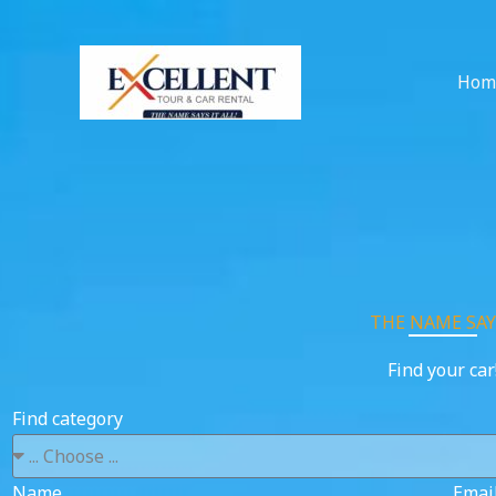
Skip
to
content
Hom
THE NAME SAYS
Find your car
Find category
Name
Emai