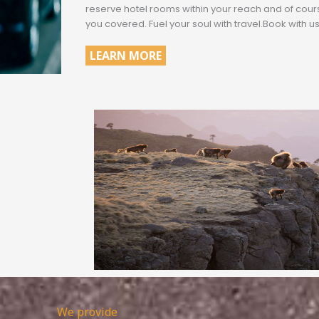
reserve hotel rooms within your reach and of cou
you covered. Fuel your soul with travel.Book with us
LEARN MORE
.
We provide