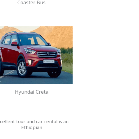
Coaster Bus
Hyundai Creta
cellent tour and car rental is an
Ethiopian