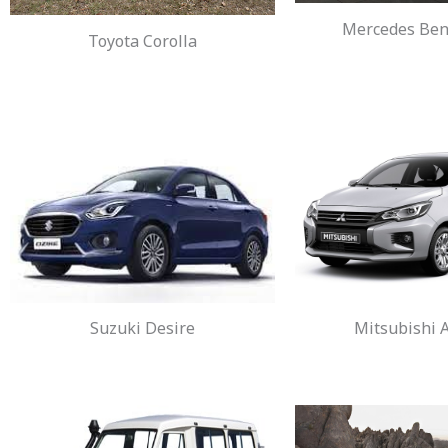
Mercedes Benz
Toyota Corolla
Suzuki Desire
Mitsubishi A