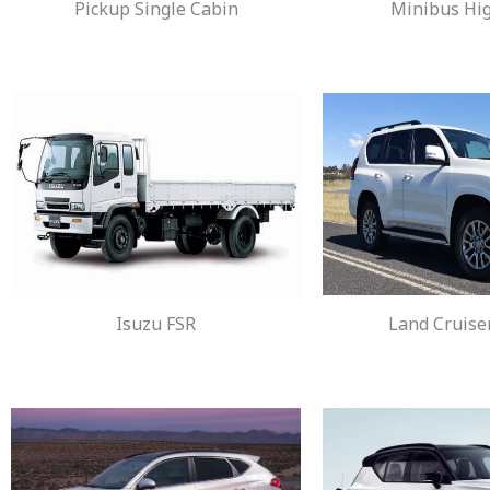
Pickup Single Cabin
Minibus Hi
Isuzu FSR
Land Cruise