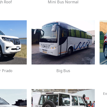
gh Roof
Mini Bus Normal
r Prado
Big Bus
Ex