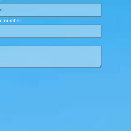
e number