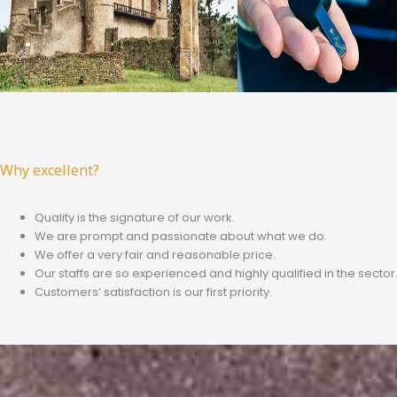
Why excellent?
Quality is the signature of our work.
We are prompt and passionate about what we do.
We offer a very fair and reasonable price.
Our staffs are so experienced and highly qualified in the sector
Customers’ satisfaction is our first priority.