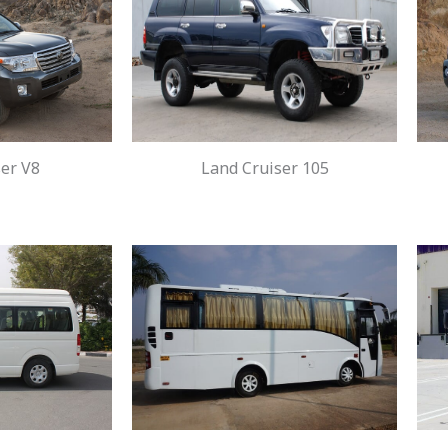
er V8
Land Cruiser 105