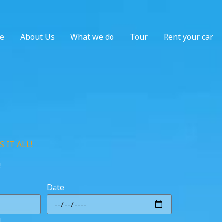
e
About Us
What we do
Tour
Rent your car
 IT ALL!
!
Date
l