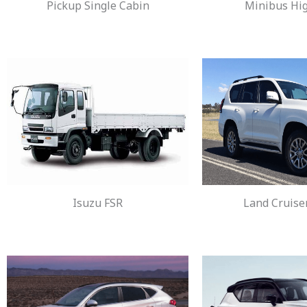
Pickup Single Cabin
Minibus Hi
Isuzu FSR
Land Cruise