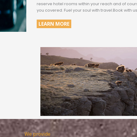
reserve hotel rooms within your reach and of cou
you covered. Fuel your soul with travel.Book with us
LEARN MORE
.
We provide