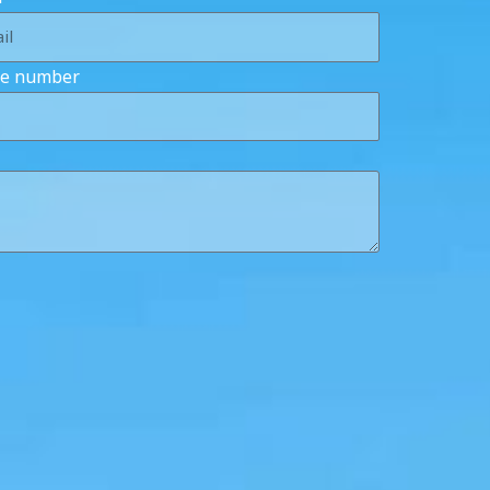
e number