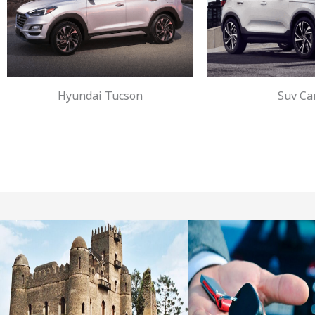
Hyundai Tucson
Suv Ca