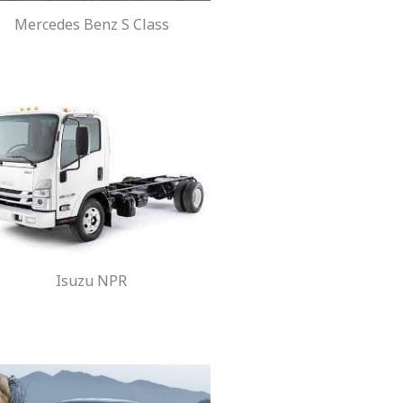
Mercedes Benz S Class
Isuzu NPR