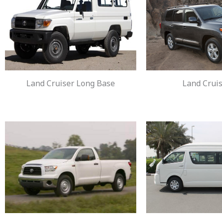
Land Cruiser Long Base
Land Cruis