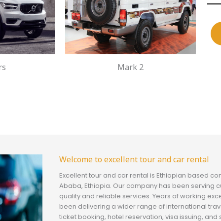
rs
Mark 2
Welcome to excellent tour and car rental
Excellent tour and car rental is Ethiopian based c
Ababa, Ethiopia. Our company has been serving c
quality and reliable services. Years of working exc
been delivering a wider range of international trav
ticket booking, hotel reservation, visa issuing, a