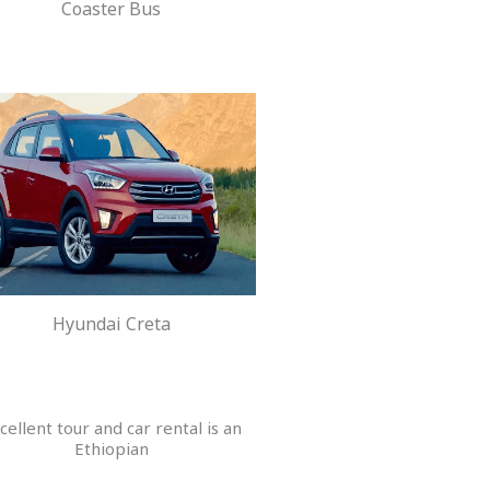
Coaster Bus
Hyundai Creta
cellent tour and car rental is an
Ethiopian