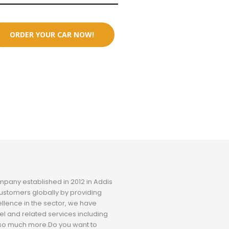
ORDER YOUR CAR NOW!
ompany established in 2012 in Addis
ustomers globally by providing
ellence in the sector, we have
el and related services including
nd so much more.Do you want to