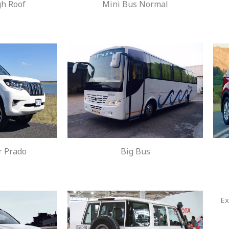
gh Roof
Mini Bus Normal
r Prado
Big Bus
Ex