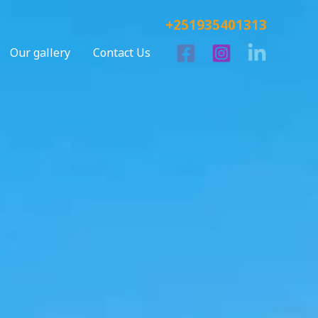
+251935401313
Our gallery
Contact Us