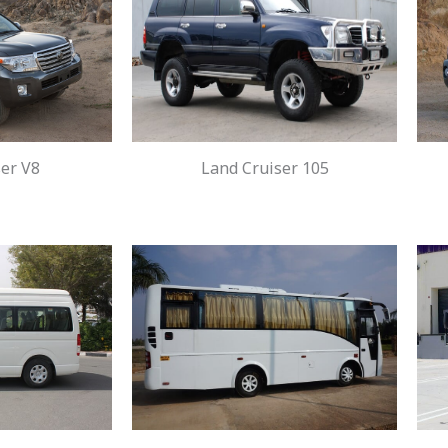
er V8
Land Cruiser 105