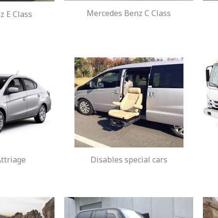
Mercedes Benz C Class
 E Class
ttriage
Disables special cars