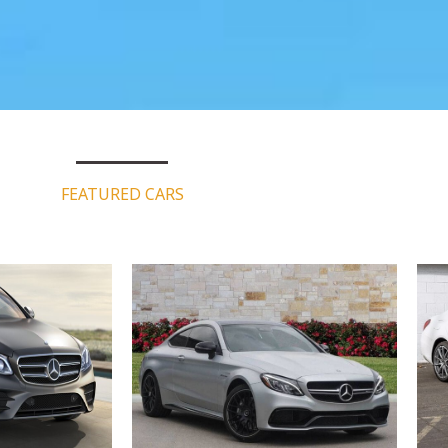
FEATURED CARS