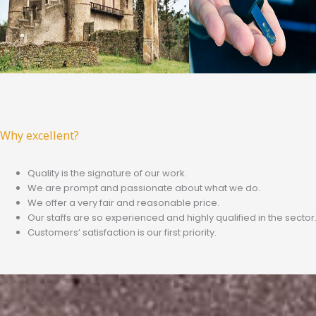
Why excellent?
Quality is the signature of our work.
We are prompt and passionate about what we do.
We offer a very fair and reasonable price.
Our staffs are so experienced and highly qualified in the sector
Customers’ satisfaction is our first priority.