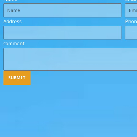
Address
Phon
comment
SUBMIT