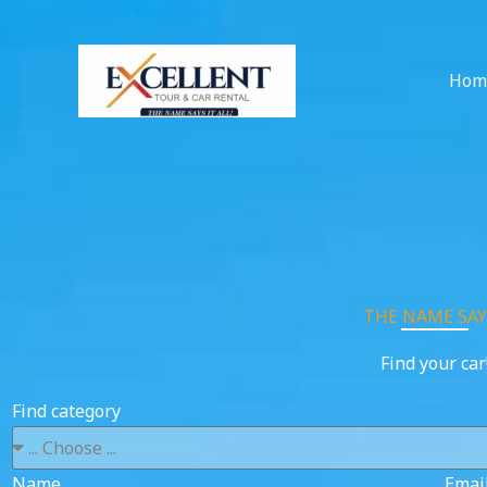
Skip
to
content
Hom
THE NAME SAYS
Find your car
Find category
Name
Emai