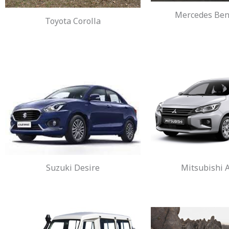
Mercedes Benz
Toyota Corolla
Suzuki Desire
Mitsubishi A