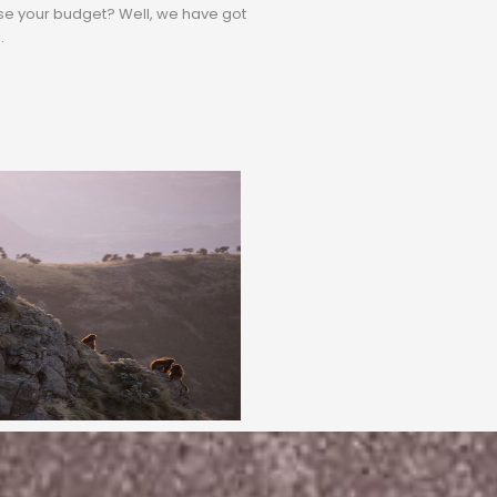
rse your budget? Well, we have got
.