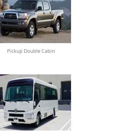
Pickup Double Cabin